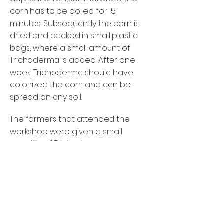
corn has to be boiled for 15
minutes. Subsequently the corn is
dried and packed in small plastic
bags, where a small amount of
Trichoderma is added. After one
week, Trichoderma should have
colonized the corn and can be
spread on any soil.
The farmers that attended the
workshop were given a small
quantity of Trichoderma,
wherefrom they can start
propagating their own culture. The
low costs and simplicity of this
method make Trichoderma
production highly effective and will
hopefully lead to wide application