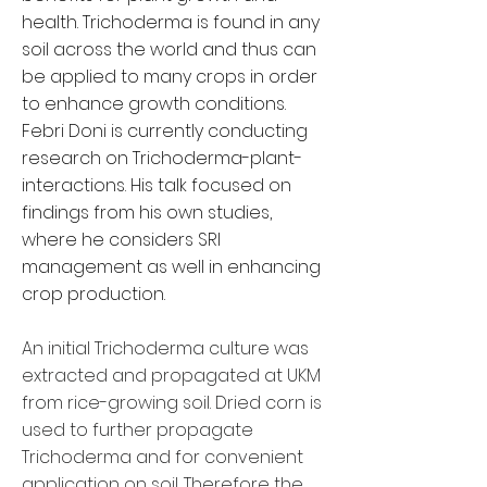
health. Trichoderma is found in any
soil across the world and thus can
be applied to many crops in order
to enhance growth conditions.
Febri Doni is currently conducting
research on Trichoderma-plant-
interactions. His talk focused on
findings from his own studies,
where he considers SRI
management as well in enhancing
crop production.
An initial Trichoderma culture was
extracted and propagated at UKM
from rice-growing soil. Dried corn is
used to further propagate
Trichoderma and for convenient
application on soil. Therefore the