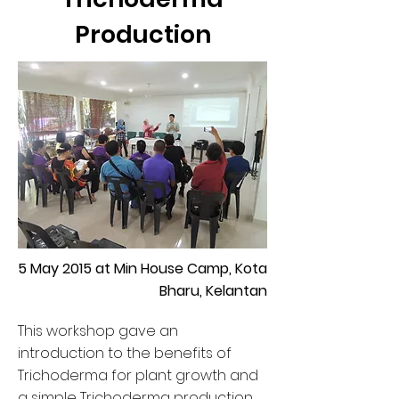
Production
5 May 2015 at Min House Camp, Kota
Bharu, Kelantan
This workshop gave an
introduction to the benefits of
Trichoderma for plant growth and
a simple Trichoderma production