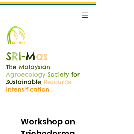
S
R
I
-
M
as
The
Malaysian
Agroecology
Society
for
Sustainable
Resource
Intensification
Workshop on
Trichoderma