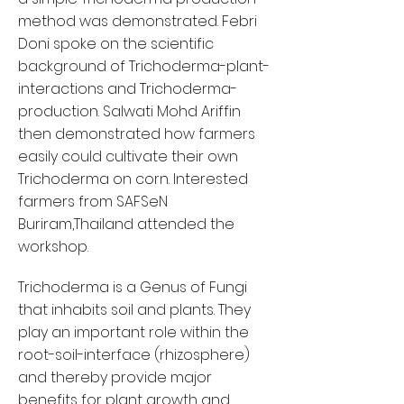
method was demonstrated. Febri
Doni spoke on the scientific
background of Trichoderma-plant-
interactions and Trichoderma-
production. Salwati Mohd Ariffin
then demonstrated how farmers
easily could cultivate their own
Trichoderma on corn. Interested
farmers from SAFSeN
Buriram,Thailand attended the
workshop.
Trichoderma is a Genus of Fungi
that inhabits soil and plants. They
play an important role within the
root-soil-interface (rhizosphere)
and thereby provide major
benefits for plant growth and