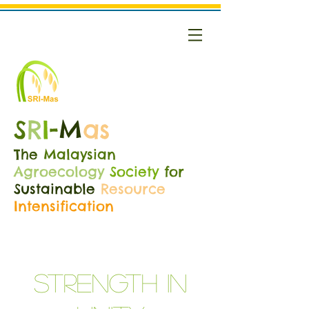
S
R
I
-
M
as
The
Malaysian
Agroecology
Society
for
Sustainable
Resource
Intensification
Strength in