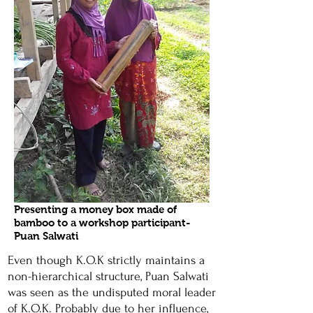
Presenting a money box made of
bamboo to a workshop participant-
Puan Salwati
Even though K.O.K strictly maintains a
non-hierarchical structure, Puan Salwati
was seen as the undisputed moral leader
of K.O.K. Probably due to her influence,