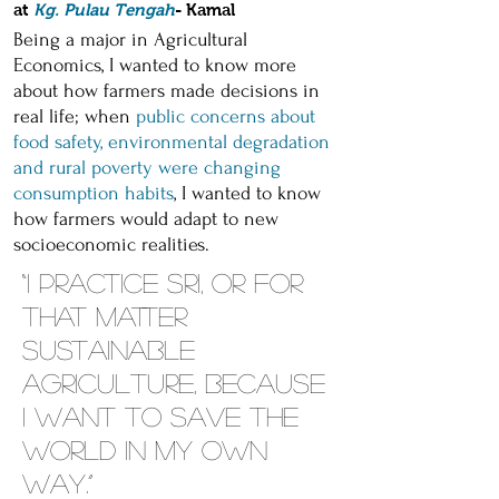
at
Kg. Pulau Tengah
- Kamal
Being a major in Agricultural
Economics, I wanted to know more
about how farmers made decisions in
real life; when
public concerns about
food safety, environmental degradation
and rural poverty were changing
consumption habits
, I wanted to know
how farmers would adapt to new
socioeconomic realities.
“I practice SRI, or for
that matter
sustainable
agriculture, because
I want to save the
world in my own
way.”