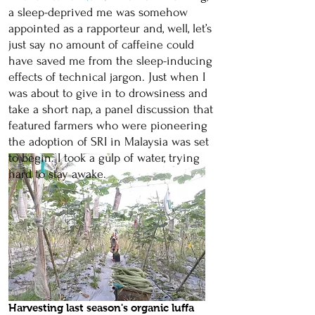
a sleep-deprived me was somehow
appointed as a rapporteur and, well, let’s
just say no amount of caffeine could
have saved me from the sleep-inducing
effects of technical jargon. Just when I
was about to give in to drowsiness and
take a short nap, a panel discussion that
featured farmers who were pioneering
the adoption of SRI in Malaysia was set
to begin. I took a gulp of water, trying
hard to stay awake.
Harvesting last season's organic luffa