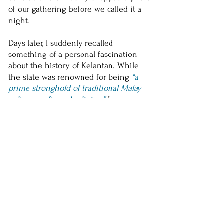
of our gathering before we called it a
night.
Days later, I suddenly recalled
something of a personal fascination
about the history of Kelantan. While
the state was renowned for being
"a
prime stronghold of traditional Malay
culture, crafts and religion,”
I was more
drawn to the Kelantanese people, or
rather to the rebels within. From the
deep-seated aversion to colonial rule
shown by
Tok Janggut
to the collective
will of the people to vote against the
ruling coalition again and again when
others dare not, the Kelantanese people
hardly ever get complacent with the
status quo, for better or worse. Perhaps
K.O.K is just another
manifestation of