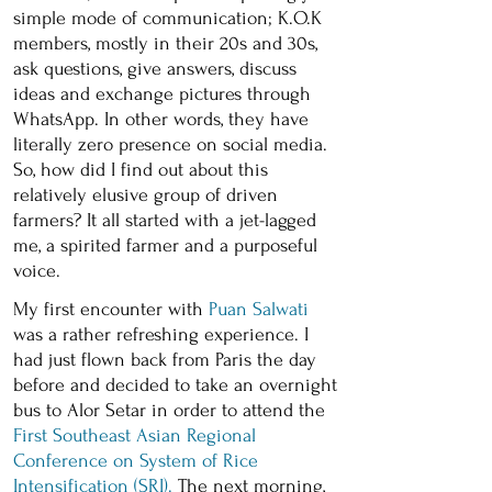
simple mode of communication; K.O.K
members, mostly in their 20s and 30s,
ask questions, give answers, discuss
ideas and exchange pictures through
WhatsApp. In other words, they have
literally zero presence on social media.
So, how did I find out about this
relatively elusive group of driven
farmers? It all started with a jet-lagged
me, a spirited farmer and a purposeful
voice.
My first encounter with
Puan Salwati
was a rather refreshing experience. I
had just flown back from Paris the day
before and decided to take an overnight
bus to Alor Setar in order to attend the
First Southeast Asian Regional
Conference on System of Rice
Intensification (SRI).
The next morning,