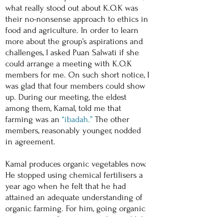
what really stood out about K.O.K was
their no-nonsense approach to ethics in
food and agriculture. In order to learn
more about the group’s aspirations and
challenges, I asked Puan Salwati if she
could arrange a meeting with K.O.K
members for me. On such short notice, I
was glad that four members could show
up. During our meeting, the eldest
among them, Kamal, told me that
farming was an
“ibadah.”
The other
members, reasonably younger, nodded
in agreement.
Kamal produces organic vegetables now.
He stopped using chemical fertilisers a
year ago when he felt that he had
attained an adequate understanding of
organic farming. For him, going organic