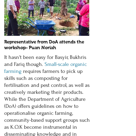
Representative from DoA attends the
workshop- Puan Noriah
It hasn't been easy for Basyir, Bukhris
and Fariq though.
Small-scale organic
farming
requires farmers to pick up
skills such as composting for
fertilisation and pest control, as well as
creatively marketing their products.
While the Department of Agriculture
(DoA) offers guidelines on how to
operationalise organic farming,
community-based support groups such
as K.O.K become instrumental in
disseminating knowledge and in