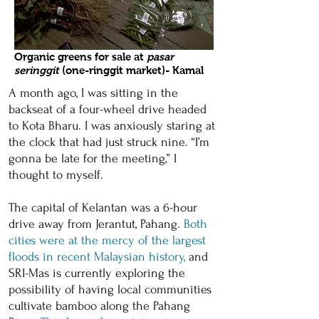
Organic greens for sale at
pasar
seringgit
(one-ringgit market)- Kamal
A month ago, I was sitting in the
backseat of a four-wheel drive headed
to Kota Bharu. I was anxiously staring at
the clock that had just struck nine. “I’m
gonna be late for the meeting,” I
thought to myself.
The capital of Kelantan was a 6-hour
drive away from Jerantut, Pahang.
Both
cities were at the mercy of the largest
floods in recent Malaysian history
,
and
SRI-Mas is currently exploring the
possibility of having local communities
cultivate bamboo along the Pahang