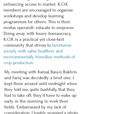
enhancing access to market. K.O.K
members are encouraged to organise
workshops and develop learning
programmes for others. This is their
modus operandi: educate to empower.
Doing away with heavy bureaucracy,
K.O.K is a practical yet close-knit
community that strives to
familiarise
society with safer, healthier and
environmentally friendlier methods of
crop production.
My meeting with Kamal, Basyir, Bukhris
and Fariq was decidedly a brief one. I
kept them around until midnight when
they told me, quite bashfully, that they
had to take off; they'd have to wake up
early in the morning to work their
fields. Embarrassed by my lack of
consideration, I hastily snapped a photo