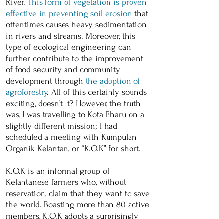
River.
This form of vegetation is proven
effective in preventing soil erosion
that
oftentimes causes heavy sedimentation
in rivers and streams. Moreover, this
type of ecological engineering can
further contribute to the improvement
of food security and community
development through
the adoption of
agroforestry
. All of this certainly sounds
exciting, doesn’t it? However, the truth
was, I was travelling to Kota Bharu on a
slightly different mission; I had
scheduled a meeting with Kumpulan
Organik Kelantan, or “K.O.K” for short.
K.O.K is an informal group of
Kelantanese farmers who, without
reservation, claim that they want to save
the world. Boasting more than 80 active
members, K.O.K adopts a surprisingly