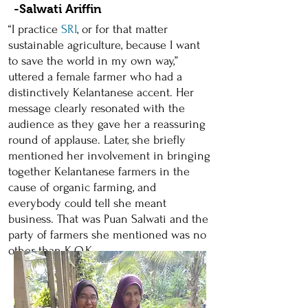
-Salwati Ariffin
“I practice
SRI
, or for that matter
sustainable agriculture, because I want
to save the world in my own way,”
uttered a female farmer who had a
distinctively Kelantanese accent. Her
message clearly resonated with the
audience as they gave her a reassuring
round of applause. Later, she briefly
mentioned her involvement in bringing
together Kelantanese farmers in the
cause of organic farming, and
everybody could tell she meant
business. That was Puan Salwati and the
party of farmers she mentioned was no
other than K.O.K.