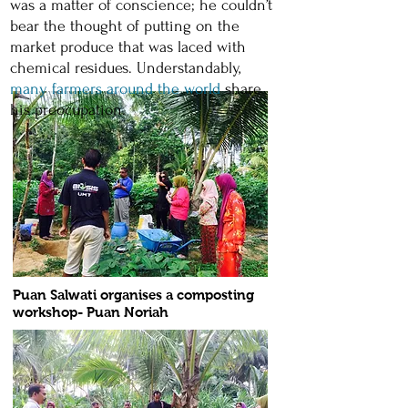
was a matter of conscience; he couldn’t
bear the thought of putting on the
market produce that was laced with
chemical residues. Understandably,
many farmers around the world
share
his preocupation.
Puan Salwati organises a composting
workshop- Puan Noriah