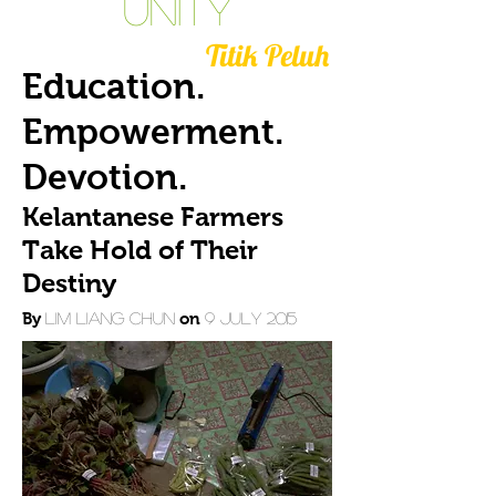
Unity
Titik Peluh
Education.
Empowerment.
Devotion.
Kelantanese Farmers
Take Hold of Their
Destiny
By
Lim Liang Chun
on
9 July 2015