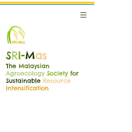
S
R
I
-
M
as
The
Malaysian
Agroecology
Society
for
Sustainable
Resource
Intensification