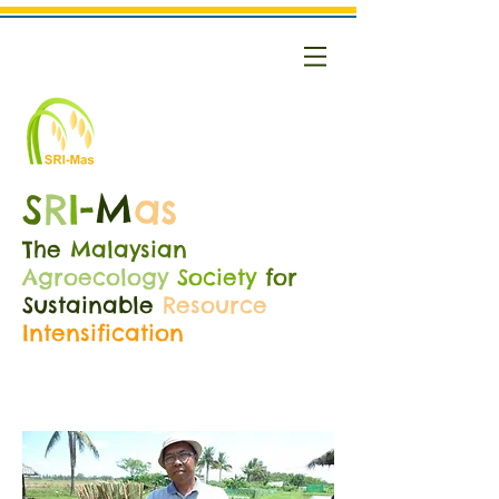
S
R
I
-
M
as
The
Malaysian
Agroecology
Society
for
Sustainable
Resource
Intensification