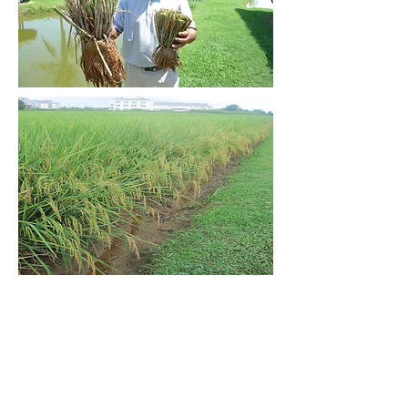
Scroll to Top
Contact Information